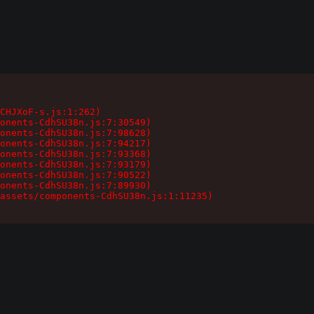
CHJXoF-s.js:1:262)

onents-CdhSU38n.js:7:30549)

onents-CdhSU38n.js:7:98628)

onents-CdhSU38n.js:7:94217)

onents-CdhSU38n.js:7:93368)

onents-CdhSU38n.js:7:93179)

onents-CdhSU38n.js:7:90522)

onents-CdhSU38n.js:7:89930)

assets/components-CdhSU38n.js:1:11235)