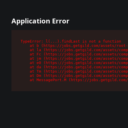
Application Error
TypeError: l(...).findLast is not a function

    at b (https://jobs.getgild.com/assets/root-
    at la (https://jobs.getgild.com/assets/comp
    at Fc (https://jobs.getgild.com/assets/comp
    at jm (https://jobs.getgild.com/assets/comp
    at e0 (https://jobs.getgild.com/assets/comp
    at da (https://jobs.getgild.com/assets/comp
    at Tm (https://jobs.getgild.com/assets/comp
    at Dm (https://jobs.getgild.com/assets/comp
    at MessagePort.M (https://jobs.getgild.com/