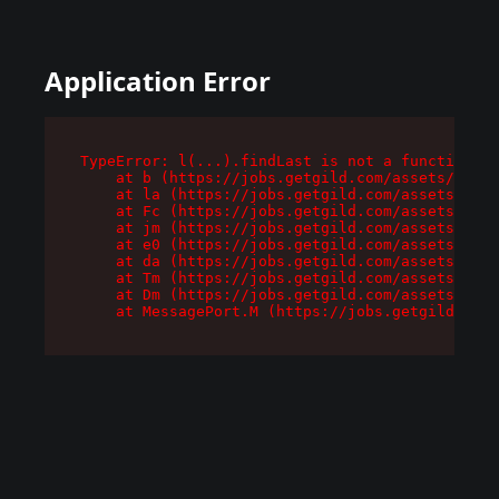
Application Error
TypeError: l(...).findLast is not a function

    at b (https://jobs.getgild.com/assets/root-
    at la (https://jobs.getgild.com/assets/comp
    at Fc (https://jobs.getgild.com/assets/comp
    at jm (https://jobs.getgild.com/assets/comp
    at e0 (https://jobs.getgild.com/assets/comp
    at da (https://jobs.getgild.com/assets/comp
    at Tm (https://jobs.getgild.com/assets/comp
    at Dm (https://jobs.getgild.com/assets/comp
    at MessagePort.M (https://jobs.getgild.com/