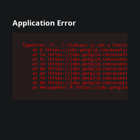
Application Error
TypeError: l(...).findLast is not a function

    at b (https://jobs.getgild.com/assets/root-
    at la (https://jobs.getgild.com/assets/comp
    at Fc (https://jobs.getgild.com/assets/comp
    at jm (https://jobs.getgild.com/assets/comp
    at e0 (https://jobs.getgild.com/assets/comp
    at da (https://jobs.getgild.com/assets/comp
    at Tm (https://jobs.getgild.com/assets/comp
    at Dm (https://jobs.getgild.com/assets/comp
    at MessagePort.M (https://jobs.getgild.com/