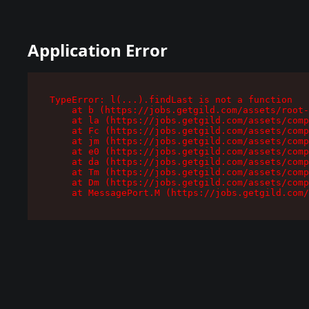
Application Error
TypeError: l(...).findLast is not a function

    at b (https://jobs.getgild.com/assets/root-
    at la (https://jobs.getgild.com/assets/comp
    at Fc (https://jobs.getgild.com/assets/comp
    at jm (https://jobs.getgild.com/assets/comp
    at e0 (https://jobs.getgild.com/assets/comp
    at da (https://jobs.getgild.com/assets/comp
    at Tm (https://jobs.getgild.com/assets/comp
    at Dm (https://jobs.getgild.com/assets/comp
    at MessagePort.M (https://jobs.getgild.com/