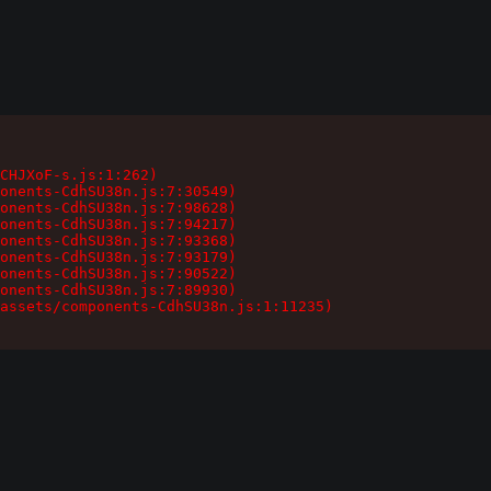
CHJXoF-s.js:1:262)

onents-CdhSU38n.js:7:30549)

onents-CdhSU38n.js:7:98628)

onents-CdhSU38n.js:7:94217)

onents-CdhSU38n.js:7:93368)

onents-CdhSU38n.js:7:93179)

onents-CdhSU38n.js:7:90522)

onents-CdhSU38n.js:7:89930)

assets/components-CdhSU38n.js:1:11235)