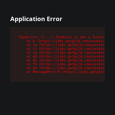
Application Error
TypeError: l(...).findLast is not a function

    at b (https://jobs.getgild.com/assets/root-
    at la (https://jobs.getgild.com/assets/comp
    at Fc (https://jobs.getgild.com/assets/comp
    at jm (https://jobs.getgild.com/assets/comp
    at e0 (https://jobs.getgild.com/assets/comp
    at da (https://jobs.getgild.com/assets/comp
    at Tm (https://jobs.getgild.com/assets/comp
    at Dm (https://jobs.getgild.com/assets/comp
    at MessagePort.M (https://jobs.getgild.com/