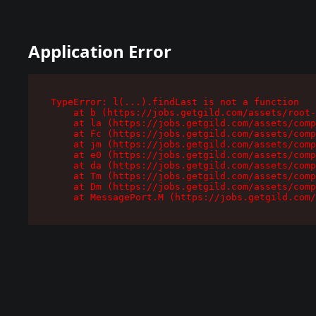
Application Error
TypeError: l(...).findLast is not a function

    at b (https://jobs.getgild.com/assets/root-
    at la (https://jobs.getgild.com/assets/comp
    at Fc (https://jobs.getgild.com/assets/comp
    at jm (https://jobs.getgild.com/assets/comp
    at e0 (https://jobs.getgild.com/assets/comp
    at da (https://jobs.getgild.com/assets/comp
    at Tm (https://jobs.getgild.com/assets/comp
    at Dm (https://jobs.getgild.com/assets/comp
    at MessagePort.M (https://jobs.getgild.com/