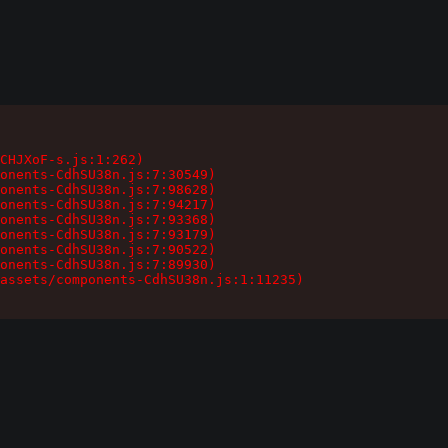
CHJXoF-s.js:1:262)

onents-CdhSU38n.js:7:30549)

onents-CdhSU38n.js:7:98628)

onents-CdhSU38n.js:7:94217)

onents-CdhSU38n.js:7:93368)

onents-CdhSU38n.js:7:93179)

onents-CdhSU38n.js:7:90522)

onents-CdhSU38n.js:7:89930)

assets/components-CdhSU38n.js:1:11235)