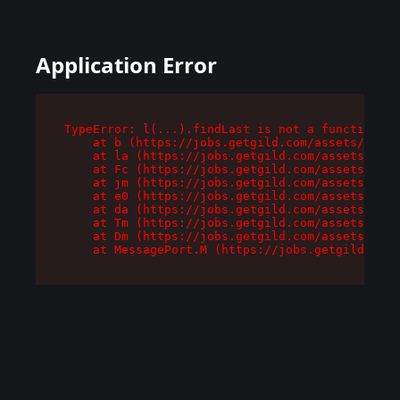
Application Error
TypeError: l(...).findLast is not a function

    at b (https://jobs.getgild.com/assets/root-
    at la (https://jobs.getgild.com/assets/comp
    at Fc (https://jobs.getgild.com/assets/comp
    at jm (https://jobs.getgild.com/assets/comp
    at e0 (https://jobs.getgild.com/assets/comp
    at da (https://jobs.getgild.com/assets/comp
    at Tm (https://jobs.getgild.com/assets/comp
    at Dm (https://jobs.getgild.com/assets/comp
    at MessagePort.M (https://jobs.getgild.com/