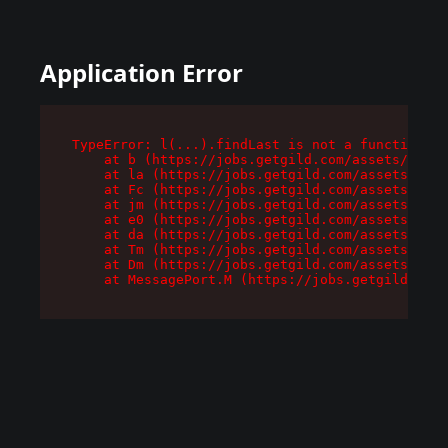
Application Error
TypeError: l(...).findLast is not a function

    at b (https://jobs.getgild.com/assets/root-
    at la (https://jobs.getgild.com/assets/comp
    at Fc (https://jobs.getgild.com/assets/comp
    at jm (https://jobs.getgild.com/assets/comp
    at e0 (https://jobs.getgild.com/assets/comp
    at da (https://jobs.getgild.com/assets/comp
    at Tm (https://jobs.getgild.com/assets/comp
    at Dm (https://jobs.getgild.com/assets/comp
    at MessagePort.M (https://jobs.getgild.com/