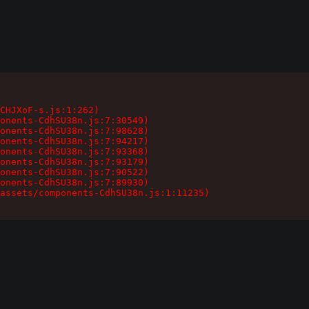
CHJXoF-s.js:1:262)

onents-CdhSU38n.js:7:30549)

onents-CdhSU38n.js:7:98628)

onents-CdhSU38n.js:7:94217)

onents-CdhSU38n.js:7:93368)

onents-CdhSU38n.js:7:93179)

onents-CdhSU38n.js:7:90522)

onents-CdhSU38n.js:7:89930)

assets/components-CdhSU38n.js:1:11235)