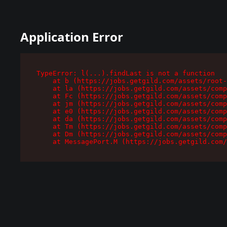
Application Error
TypeError: l(...).findLast is not a function

    at b (https://jobs.getgild.com/assets/root-
    at la (https://jobs.getgild.com/assets/comp
    at Fc (https://jobs.getgild.com/assets/comp
    at jm (https://jobs.getgild.com/assets/comp
    at e0 (https://jobs.getgild.com/assets/comp
    at da (https://jobs.getgild.com/assets/comp
    at Tm (https://jobs.getgild.com/assets/comp
    at Dm (https://jobs.getgild.com/assets/comp
    at MessagePort.M (https://jobs.getgild.com/