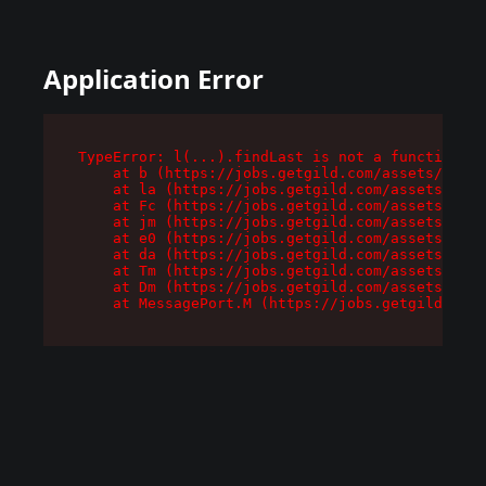
Application Error
TypeError: l(...).findLast is not a function

    at b (https://jobs.getgild.com/assets/root-
    at la (https://jobs.getgild.com/assets/comp
    at Fc (https://jobs.getgild.com/assets/comp
    at jm (https://jobs.getgild.com/assets/comp
    at e0 (https://jobs.getgild.com/assets/comp
    at da (https://jobs.getgild.com/assets/comp
    at Tm (https://jobs.getgild.com/assets/comp
    at Dm (https://jobs.getgild.com/assets/comp
    at MessagePort.M (https://jobs.getgild.com/