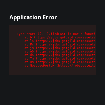
Application Error
TypeError: l(...).findLast is not a function

    at b (https://jobs.getgild.com/assets/root-
    at la (https://jobs.getgild.com/assets/comp
    at Fc (https://jobs.getgild.com/assets/comp
    at jm (https://jobs.getgild.com/assets/comp
    at e0 (https://jobs.getgild.com/assets/comp
    at da (https://jobs.getgild.com/assets/comp
    at Tm (https://jobs.getgild.com/assets/comp
    at Dm (https://jobs.getgild.com/assets/comp
    at MessagePort.M (https://jobs.getgild.com/