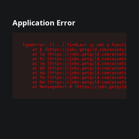
Application Error
TypeError: l(...).findLast is not a function

    at b (https://jobs.getgild.com/assets/root-
    at la (https://jobs.getgild.com/assets/comp
    at Fc (https://jobs.getgild.com/assets/comp
    at jm (https://jobs.getgild.com/assets/comp
    at e0 (https://jobs.getgild.com/assets/comp
    at da (https://jobs.getgild.com/assets/comp
    at Tm (https://jobs.getgild.com/assets/comp
    at Dm (https://jobs.getgild.com/assets/comp
    at MessagePort.M (https://jobs.getgild.com/