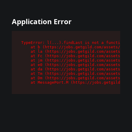
Application Error
TypeError: l(...).findLast is not a function

    at b (https://jobs.getgild.com/assets/root-
    at la (https://jobs.getgild.com/assets/comp
    at Fc (https://jobs.getgild.com/assets/comp
    at jm (https://jobs.getgild.com/assets/comp
    at e0 (https://jobs.getgild.com/assets/comp
    at da (https://jobs.getgild.com/assets/comp
    at Tm (https://jobs.getgild.com/assets/comp
    at Dm (https://jobs.getgild.com/assets/comp
    at MessagePort.M (https://jobs.getgild.com/