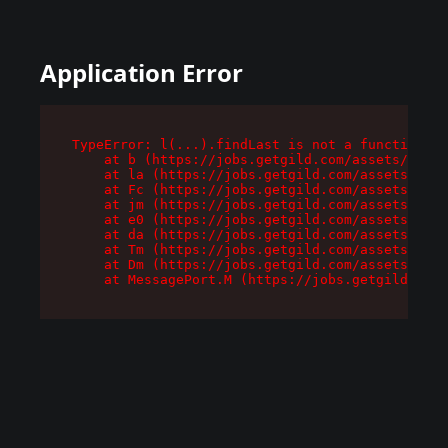
Application Error
TypeError: l(...).findLast is not a function

    at b (https://jobs.getgild.com/assets/root-
    at la (https://jobs.getgild.com/assets/comp
    at Fc (https://jobs.getgild.com/assets/comp
    at jm (https://jobs.getgild.com/assets/comp
    at e0 (https://jobs.getgild.com/assets/comp
    at da (https://jobs.getgild.com/assets/comp
    at Tm (https://jobs.getgild.com/assets/comp
    at Dm (https://jobs.getgild.com/assets/comp
    at MessagePort.M (https://jobs.getgild.com/