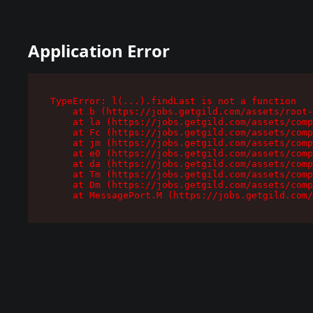
Application Error
TypeError: l(...).findLast is not a function

    at b (https://jobs.getgild.com/assets/root-
    at la (https://jobs.getgild.com/assets/comp
    at Fc (https://jobs.getgild.com/assets/comp
    at jm (https://jobs.getgild.com/assets/comp
    at e0 (https://jobs.getgild.com/assets/comp
    at da (https://jobs.getgild.com/assets/comp
    at Tm (https://jobs.getgild.com/assets/comp
    at Dm (https://jobs.getgild.com/assets/comp
    at MessagePort.M (https://jobs.getgild.com/