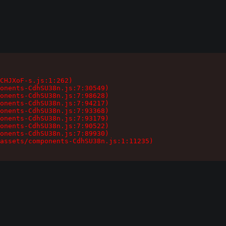
CHJXoF-s.js:1:262)

onents-CdhSU38n.js:7:30549)

onents-CdhSU38n.js:7:98628)

onents-CdhSU38n.js:7:94217)

onents-CdhSU38n.js:7:93368)

onents-CdhSU38n.js:7:93179)

onents-CdhSU38n.js:7:90522)

onents-CdhSU38n.js:7:89930)

assets/components-CdhSU38n.js:1:11235)