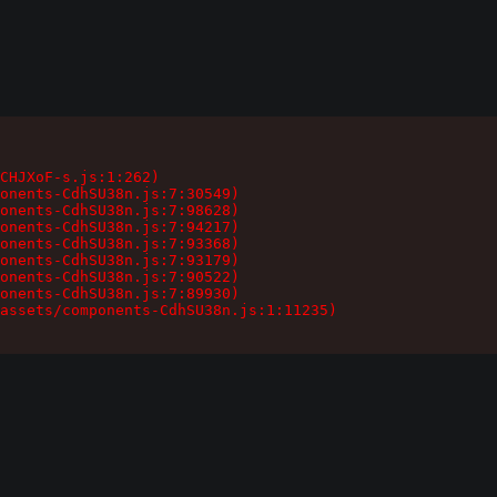
CHJXoF-s.js:1:262)

onents-CdhSU38n.js:7:30549)

onents-CdhSU38n.js:7:98628)

onents-CdhSU38n.js:7:94217)

onents-CdhSU38n.js:7:93368)

onents-CdhSU38n.js:7:93179)

onents-CdhSU38n.js:7:90522)

onents-CdhSU38n.js:7:89930)

assets/components-CdhSU38n.js:1:11235)