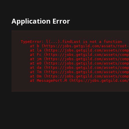
Application Error
TypeError: l(...).findLast is not a function

    at b (https://jobs.getgild.com/assets/root-
    at la (https://jobs.getgild.com/assets/comp
    at Fc (https://jobs.getgild.com/assets/comp
    at jm (https://jobs.getgild.com/assets/comp
    at e0 (https://jobs.getgild.com/assets/comp
    at da (https://jobs.getgild.com/assets/comp
    at Tm (https://jobs.getgild.com/assets/comp
    at Dm (https://jobs.getgild.com/assets/comp
    at MessagePort.M (https://jobs.getgild.com/