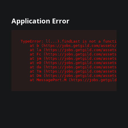
Application Error
TypeError: l(...).findLast is not a function

    at b (https://jobs.getgild.com/assets/root-
    at la (https://jobs.getgild.com/assets/comp
    at Fc (https://jobs.getgild.com/assets/comp
    at jm (https://jobs.getgild.com/assets/comp
    at e0 (https://jobs.getgild.com/assets/comp
    at da (https://jobs.getgild.com/assets/comp
    at Tm (https://jobs.getgild.com/assets/comp
    at Dm (https://jobs.getgild.com/assets/comp
    at MessagePort.M (https://jobs.getgild.com/