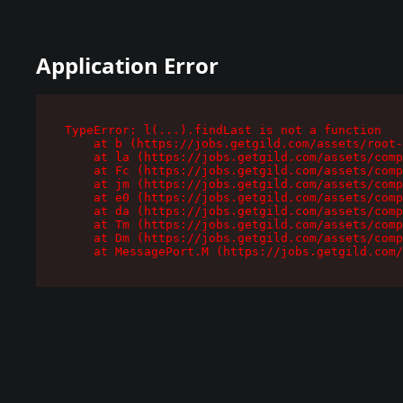
Application Error
TypeError: l(...).findLast is not a function

    at b (https://jobs.getgild.com/assets/root-
    at la (https://jobs.getgild.com/assets/comp
    at Fc (https://jobs.getgild.com/assets/comp
    at jm (https://jobs.getgild.com/assets/comp
    at e0 (https://jobs.getgild.com/assets/comp
    at da (https://jobs.getgild.com/assets/comp
    at Tm (https://jobs.getgild.com/assets/comp
    at Dm (https://jobs.getgild.com/assets/comp
    at MessagePort.M (https://jobs.getgild.com/