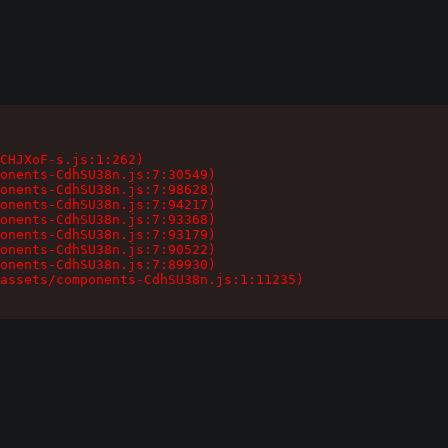
CHJXoF-s.js:1:262)

onents-CdhSU38n.js:7:30549)

onents-CdhSU38n.js:7:98628)

onents-CdhSU38n.js:7:94217)

onents-CdhSU38n.js:7:93368)

onents-CdhSU38n.js:7:93179)

onents-CdhSU38n.js:7:90522)

onents-CdhSU38n.js:7:89930)

assets/components-CdhSU38n.js:1:11235)