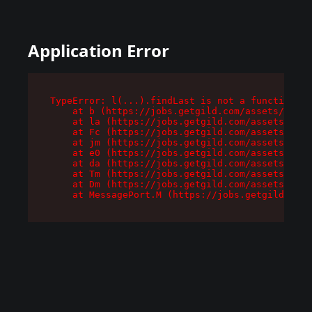
Application Error
TypeError: l(...).findLast is not a function

    at b (https://jobs.getgild.com/assets/root-
    at la (https://jobs.getgild.com/assets/comp
    at Fc (https://jobs.getgild.com/assets/comp
    at jm (https://jobs.getgild.com/assets/comp
    at e0 (https://jobs.getgild.com/assets/comp
    at da (https://jobs.getgild.com/assets/comp
    at Tm (https://jobs.getgild.com/assets/comp
    at Dm (https://jobs.getgild.com/assets/comp
    at MessagePort.M (https://jobs.getgild.com/