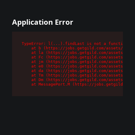
Application Error
TypeError: l(...).findLast is not a function

    at b (https://jobs.getgild.com/assets/root-
    at la (https://jobs.getgild.com/assets/comp
    at Fc (https://jobs.getgild.com/assets/comp
    at jm (https://jobs.getgild.com/assets/comp
    at e0 (https://jobs.getgild.com/assets/comp
    at da (https://jobs.getgild.com/assets/comp
    at Tm (https://jobs.getgild.com/assets/comp
    at Dm (https://jobs.getgild.com/assets/comp
    at MessagePort.M (https://jobs.getgild.com/