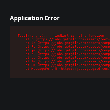
Application Error
TypeError: l(...).findLast is not a function

    at b (https://jobs.getgild.com/assets/root-
    at la (https://jobs.getgild.com/assets/comp
    at Fc (https://jobs.getgild.com/assets/comp
    at jm (https://jobs.getgild.com/assets/comp
    at e0 (https://jobs.getgild.com/assets/comp
    at da (https://jobs.getgild.com/assets/comp
    at Tm (https://jobs.getgild.com/assets/comp
    at Dm (https://jobs.getgild.com/assets/comp
    at MessagePort.M (https://jobs.getgild.com/