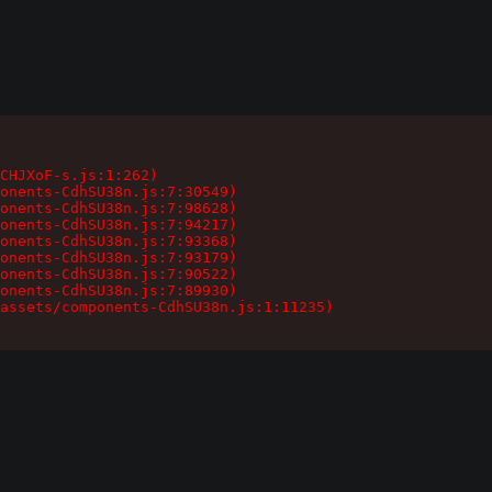
CHJXoF-s.js:1:262)

onents-CdhSU38n.js:7:30549)

onents-CdhSU38n.js:7:98628)

onents-CdhSU38n.js:7:94217)

onents-CdhSU38n.js:7:93368)

onents-CdhSU38n.js:7:93179)

onents-CdhSU38n.js:7:90522)

onents-CdhSU38n.js:7:89930)

assets/components-CdhSU38n.js:1:11235)