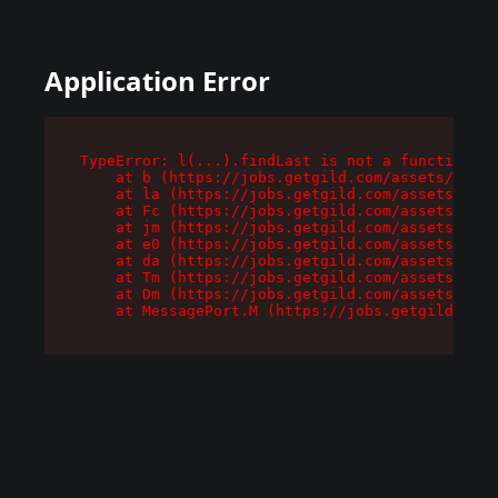
Application Error
TypeError: l(...).findLast is not a function

    at b (https://jobs.getgild.com/assets/root-
    at la (https://jobs.getgild.com/assets/comp
    at Fc (https://jobs.getgild.com/assets/comp
    at jm (https://jobs.getgild.com/assets/comp
    at e0 (https://jobs.getgild.com/assets/comp
    at da (https://jobs.getgild.com/assets/comp
    at Tm (https://jobs.getgild.com/assets/comp
    at Dm (https://jobs.getgild.com/assets/comp
    at MessagePort.M (https://jobs.getgild.com/