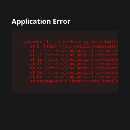
Application Error
TypeError: l(...).findLast is not a function

    at b (https://jobs.getgild.com/assets/root-
    at la (https://jobs.getgild.com/assets/comp
    at Fc (https://jobs.getgild.com/assets/comp
    at jm (https://jobs.getgild.com/assets/comp
    at e0 (https://jobs.getgild.com/assets/comp
    at da (https://jobs.getgild.com/assets/comp
    at Tm (https://jobs.getgild.com/assets/comp
    at Dm (https://jobs.getgild.com/assets/comp
    at MessagePort.M (https://jobs.getgild.com/