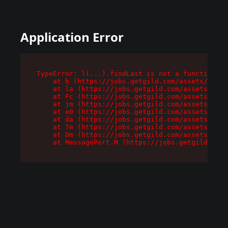
Application Error
TypeError: l(...).findLast is not a function

    at b (https://jobs.getgild.com/assets/root-
    at la (https://jobs.getgild.com/assets/comp
    at Fc (https://jobs.getgild.com/assets/comp
    at jm (https://jobs.getgild.com/assets/comp
    at e0 (https://jobs.getgild.com/assets/comp
    at da (https://jobs.getgild.com/assets/comp
    at Tm (https://jobs.getgild.com/assets/comp
    at Dm (https://jobs.getgild.com/assets/comp
    at MessagePort.M (https://jobs.getgild.com/