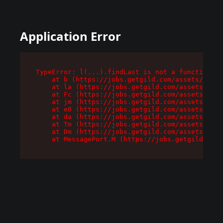
Application Error
TypeError: l(...).findLast is not a function

    at b (https://jobs.getgild.com/assets/root-
    at la (https://jobs.getgild.com/assets/comp
    at Fc (https://jobs.getgild.com/assets/comp
    at jm (https://jobs.getgild.com/assets/comp
    at e0 (https://jobs.getgild.com/assets/comp
    at da (https://jobs.getgild.com/assets/comp
    at Tm (https://jobs.getgild.com/assets/comp
    at Dm (https://jobs.getgild.com/assets/comp
    at MessagePort.M (https://jobs.getgild.com/