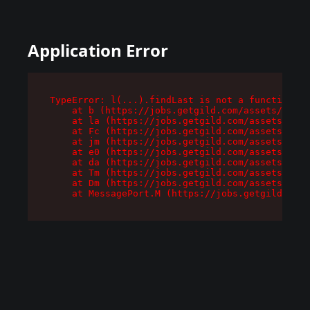
Application Error
TypeError: l(...).findLast is not a function

    at b (https://jobs.getgild.com/assets/root-
    at la (https://jobs.getgild.com/assets/comp
    at Fc (https://jobs.getgild.com/assets/comp
    at jm (https://jobs.getgild.com/assets/comp
    at e0 (https://jobs.getgild.com/assets/comp
    at da (https://jobs.getgild.com/assets/comp
    at Tm (https://jobs.getgild.com/assets/comp
    at Dm (https://jobs.getgild.com/assets/comp
    at MessagePort.M (https://jobs.getgild.com/