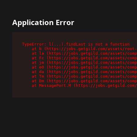
Application Error
TypeError: l(...).findLast is not a function

    at b (https://jobs.getgild.com/assets/root-
    at la (https://jobs.getgild.com/assets/comp
    at Fc (https://jobs.getgild.com/assets/comp
    at jm (https://jobs.getgild.com/assets/comp
    at e0 (https://jobs.getgild.com/assets/comp
    at da (https://jobs.getgild.com/assets/comp
    at Tm (https://jobs.getgild.com/assets/comp
    at Dm (https://jobs.getgild.com/assets/comp
    at MessagePort.M (https://jobs.getgild.com/