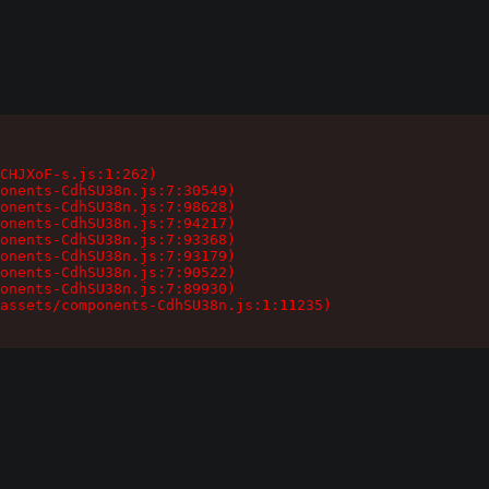
CHJXoF-s.js:1:262)

onents-CdhSU38n.js:7:30549)

onents-CdhSU38n.js:7:98628)

onents-CdhSU38n.js:7:94217)

onents-CdhSU38n.js:7:93368)

onents-CdhSU38n.js:7:93179)

onents-CdhSU38n.js:7:90522)

onents-CdhSU38n.js:7:89930)

assets/components-CdhSU38n.js:1:11235)