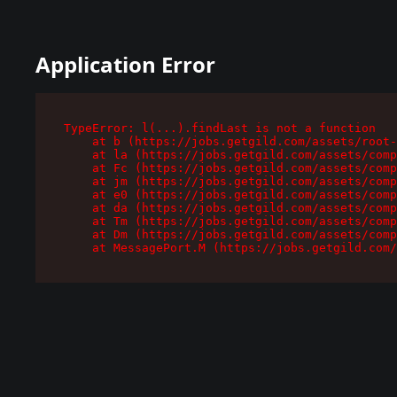
Application Error
TypeError: l(...).findLast is not a function

    at b (https://jobs.getgild.com/assets/root-
    at la (https://jobs.getgild.com/assets/comp
    at Fc (https://jobs.getgild.com/assets/comp
    at jm (https://jobs.getgild.com/assets/comp
    at e0 (https://jobs.getgild.com/assets/comp
    at da (https://jobs.getgild.com/assets/comp
    at Tm (https://jobs.getgild.com/assets/comp
    at Dm (https://jobs.getgild.com/assets/comp
    at MessagePort.M (https://jobs.getgild.com/