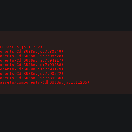
CHJXoF-s.js:1:262)

onents-CdhSU38n.js:7:30549)

onents-CdhSU38n.js:7:98628)

onents-CdhSU38n.js:7:94217)

onents-CdhSU38n.js:7:93368)

onents-CdhSU38n.js:7:93179)

onents-CdhSU38n.js:7:90522)

onents-CdhSU38n.js:7:89930)

assets/components-CdhSU38n.js:1:11235)