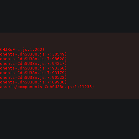
CHJXoF-s.js:1:262)

onents-CdhSU38n.js:7:30549)

onents-CdhSU38n.js:7:98628)

onents-CdhSU38n.js:7:94217)

onents-CdhSU38n.js:7:93368)

onents-CdhSU38n.js:7:93179)

onents-CdhSU38n.js:7:90522)

onents-CdhSU38n.js:7:89930)

assets/components-CdhSU38n.js:1:11235)