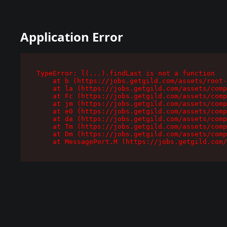
Application Error
TypeError: l(...).findLast is not a function

    at b (https://jobs.getgild.com/assets/root-
    at la (https://jobs.getgild.com/assets/comp
    at Fc (https://jobs.getgild.com/assets/comp
    at jm (https://jobs.getgild.com/assets/comp
    at e0 (https://jobs.getgild.com/assets/comp
    at da (https://jobs.getgild.com/assets/comp
    at Tm (https://jobs.getgild.com/assets/comp
    at Dm (https://jobs.getgild.com/assets/comp
    at MessagePort.M (https://jobs.getgild.com/