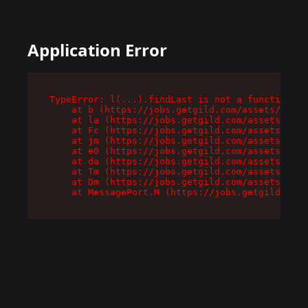
Application Error
TypeError: l(...).findLast is not a function

    at b (https://jobs.getgild.com/assets/root-
    at la (https://jobs.getgild.com/assets/comp
    at Fc (https://jobs.getgild.com/assets/comp
    at jm (https://jobs.getgild.com/assets/comp
    at e0 (https://jobs.getgild.com/assets/comp
    at da (https://jobs.getgild.com/assets/comp
    at Tm (https://jobs.getgild.com/assets/comp
    at Dm (https://jobs.getgild.com/assets/comp
    at MessagePort.M (https://jobs.getgild.com/