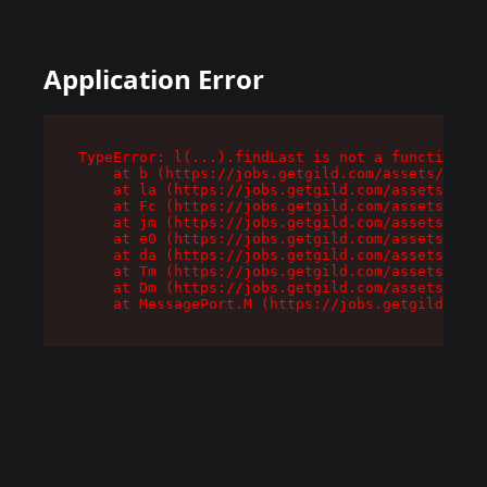
Application Error
TypeError: l(...).findLast is not a function

    at b (https://jobs.getgild.com/assets/root-
    at la (https://jobs.getgild.com/assets/comp
    at Fc (https://jobs.getgild.com/assets/comp
    at jm (https://jobs.getgild.com/assets/comp
    at e0 (https://jobs.getgild.com/assets/comp
    at da (https://jobs.getgild.com/assets/comp
    at Tm (https://jobs.getgild.com/assets/comp
    at Dm (https://jobs.getgild.com/assets/comp
    at MessagePort.M (https://jobs.getgild.com/