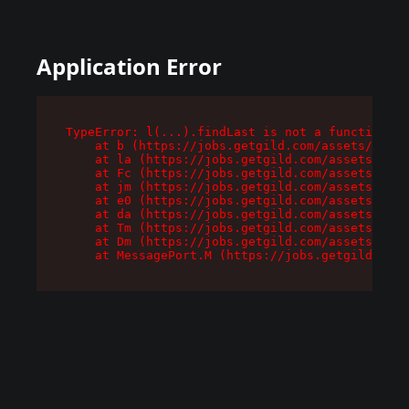
Application Error
TypeError: l(...).findLast is not a function

    at b (https://jobs.getgild.com/assets/root-
    at la (https://jobs.getgild.com/assets/comp
    at Fc (https://jobs.getgild.com/assets/comp
    at jm (https://jobs.getgild.com/assets/comp
    at e0 (https://jobs.getgild.com/assets/comp
    at da (https://jobs.getgild.com/assets/comp
    at Tm (https://jobs.getgild.com/assets/comp
    at Dm (https://jobs.getgild.com/assets/comp
    at MessagePort.M (https://jobs.getgild.com/