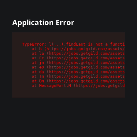
Application Error
TypeError: l(...).findLast is not a function

    at b (https://jobs.getgild.com/assets/root-
    at la (https://jobs.getgild.com/assets/comp
    at Fc (https://jobs.getgild.com/assets/comp
    at jm (https://jobs.getgild.com/assets/comp
    at e0 (https://jobs.getgild.com/assets/comp
    at da (https://jobs.getgild.com/assets/comp
    at Tm (https://jobs.getgild.com/assets/comp
    at Dm (https://jobs.getgild.com/assets/comp
    at MessagePort.M (https://jobs.getgild.com/