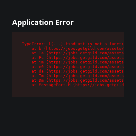
Application Error
TypeError: l(...).findLast is not a function

    at b (https://jobs.getgild.com/assets/root-
    at la (https://jobs.getgild.com/assets/comp
    at Fc (https://jobs.getgild.com/assets/comp
    at jm (https://jobs.getgild.com/assets/comp
    at e0 (https://jobs.getgild.com/assets/comp
    at da (https://jobs.getgild.com/assets/comp
    at Tm (https://jobs.getgild.com/assets/comp
    at Dm (https://jobs.getgild.com/assets/comp
    at MessagePort.M (https://jobs.getgild.com/