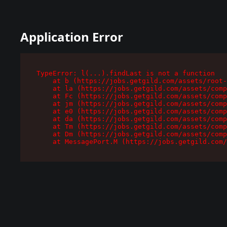
Application Error
TypeError: l(...).findLast is not a function

    at b (https://jobs.getgild.com/assets/root-
    at la (https://jobs.getgild.com/assets/comp
    at Fc (https://jobs.getgild.com/assets/comp
    at jm (https://jobs.getgild.com/assets/comp
    at e0 (https://jobs.getgild.com/assets/comp
    at da (https://jobs.getgild.com/assets/comp
    at Tm (https://jobs.getgild.com/assets/comp
    at Dm (https://jobs.getgild.com/assets/comp
    at MessagePort.M (https://jobs.getgild.com/