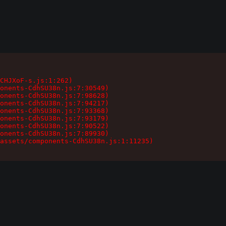
CHJXoF-s.js:1:262)

onents-CdhSU38n.js:7:30549)

onents-CdhSU38n.js:7:98628)

onents-CdhSU38n.js:7:94217)

onents-CdhSU38n.js:7:93368)

onents-CdhSU38n.js:7:93179)

onents-CdhSU38n.js:7:90522)

onents-CdhSU38n.js:7:89930)

assets/components-CdhSU38n.js:1:11235)