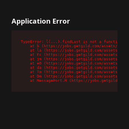
Application Error
TypeError: l(...).findLast is not a function

    at b (https://jobs.getgild.com/assets/root-
    at la (https://jobs.getgild.com/assets/comp
    at Fc (https://jobs.getgild.com/assets/comp
    at jm (https://jobs.getgild.com/assets/comp
    at e0 (https://jobs.getgild.com/assets/comp
    at da (https://jobs.getgild.com/assets/comp
    at Tm (https://jobs.getgild.com/assets/comp
    at Dm (https://jobs.getgild.com/assets/comp
    at MessagePort.M (https://jobs.getgild.com/