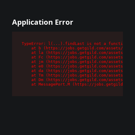
Application Error
TypeError: l(...).findLast is not a function

    at b (https://jobs.getgild.com/assets/root-
    at la (https://jobs.getgild.com/assets/comp
    at Fc (https://jobs.getgild.com/assets/comp
    at jm (https://jobs.getgild.com/assets/comp
    at e0 (https://jobs.getgild.com/assets/comp
    at da (https://jobs.getgild.com/assets/comp
    at Tm (https://jobs.getgild.com/assets/comp
    at Dm (https://jobs.getgild.com/assets/comp
    at MessagePort.M (https://jobs.getgild.com/