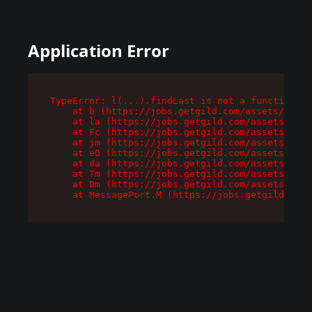
Application Error
TypeError: l(...).findLast is not a function

    at b (https://jobs.getgild.com/assets/root-
    at la (https://jobs.getgild.com/assets/comp
    at Fc (https://jobs.getgild.com/assets/comp
    at jm (https://jobs.getgild.com/assets/comp
    at e0 (https://jobs.getgild.com/assets/comp
    at da (https://jobs.getgild.com/assets/comp
    at Tm (https://jobs.getgild.com/assets/comp
    at Dm (https://jobs.getgild.com/assets/comp
    at MessagePort.M (https://jobs.getgild.com/