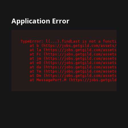
Application Error
TypeError: l(...).findLast is not a function

    at b (https://jobs.getgild.com/assets/root-
    at la (https://jobs.getgild.com/assets/comp
    at Fc (https://jobs.getgild.com/assets/comp
    at jm (https://jobs.getgild.com/assets/comp
    at e0 (https://jobs.getgild.com/assets/comp
    at da (https://jobs.getgild.com/assets/comp
    at Tm (https://jobs.getgild.com/assets/comp
    at Dm (https://jobs.getgild.com/assets/comp
    at MessagePort.M (https://jobs.getgild.com/