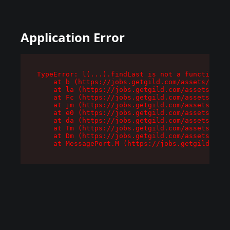
Application Error
TypeError: l(...).findLast is not a function

    at b (https://jobs.getgild.com/assets/root-
    at la (https://jobs.getgild.com/assets/comp
    at Fc (https://jobs.getgild.com/assets/comp
    at jm (https://jobs.getgild.com/assets/comp
    at e0 (https://jobs.getgild.com/assets/comp
    at da (https://jobs.getgild.com/assets/comp
    at Tm (https://jobs.getgild.com/assets/comp
    at Dm (https://jobs.getgild.com/assets/comp
    at MessagePort.M (https://jobs.getgild.com/