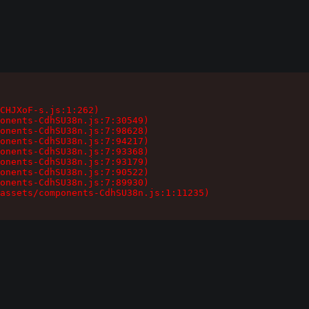
CHJXoF-s.js:1:262)

onents-CdhSU38n.js:7:30549)

onents-CdhSU38n.js:7:98628)

onents-CdhSU38n.js:7:94217)

onents-CdhSU38n.js:7:93368)

onents-CdhSU38n.js:7:93179)

onents-CdhSU38n.js:7:90522)

onents-CdhSU38n.js:7:89930)

assets/components-CdhSU38n.js:1:11235)