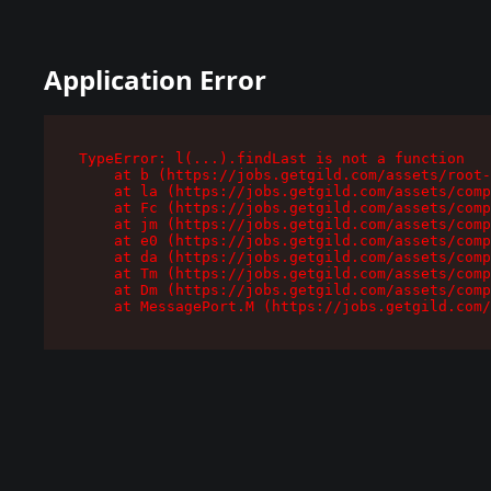
Application Error
TypeError: l(...).findLast is not a function

    at b (https://jobs.getgild.com/assets/root-
    at la (https://jobs.getgild.com/assets/comp
    at Fc (https://jobs.getgild.com/assets/comp
    at jm (https://jobs.getgild.com/assets/comp
    at e0 (https://jobs.getgild.com/assets/comp
    at da (https://jobs.getgild.com/assets/comp
    at Tm (https://jobs.getgild.com/assets/comp
    at Dm (https://jobs.getgild.com/assets/comp
    at MessagePort.M (https://jobs.getgild.com/