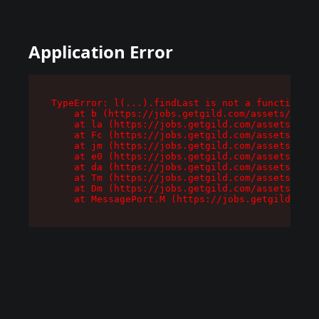
Application Error
TypeError: l(...).findLast is not a function

    at b (https://jobs.getgild.com/assets/root-
    at la (https://jobs.getgild.com/assets/comp
    at Fc (https://jobs.getgild.com/assets/comp
    at jm (https://jobs.getgild.com/assets/comp
    at e0 (https://jobs.getgild.com/assets/comp
    at da (https://jobs.getgild.com/assets/comp
    at Tm (https://jobs.getgild.com/assets/comp
    at Dm (https://jobs.getgild.com/assets/comp
    at MessagePort.M (https://jobs.getgild.com/