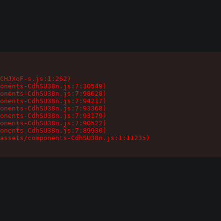
CHJXoF-s.js:1:262)

onents-CdhSU38n.js:7:30549)

onents-CdhSU38n.js:7:98628)

onents-CdhSU38n.js:7:94217)

onents-CdhSU38n.js:7:93368)

onents-CdhSU38n.js:7:93179)

onents-CdhSU38n.js:7:90522)

onents-CdhSU38n.js:7:89930)

assets/components-CdhSU38n.js:1:11235)