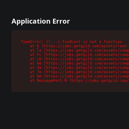
Application Error
TypeError: l(...).findLast is not a function

    at b (https://jobs.getgild.com/assets/root-
    at la (https://jobs.getgild.com/assets/comp
    at Fc (https://jobs.getgild.com/assets/comp
    at jm (https://jobs.getgild.com/assets/comp
    at e0 (https://jobs.getgild.com/assets/comp
    at da (https://jobs.getgild.com/assets/comp
    at Tm (https://jobs.getgild.com/assets/comp
    at Dm (https://jobs.getgild.com/assets/comp
    at MessagePort.M (https://jobs.getgild.com/