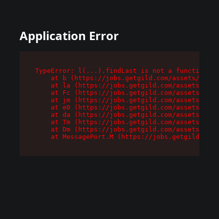
Application Error
TypeError: l(...).findLast is not a function

    at b (https://jobs.getgild.com/assets/root-
    at la (https://jobs.getgild.com/assets/comp
    at Fc (https://jobs.getgild.com/assets/comp
    at jm (https://jobs.getgild.com/assets/comp
    at e0 (https://jobs.getgild.com/assets/comp
    at da (https://jobs.getgild.com/assets/comp
    at Tm (https://jobs.getgild.com/assets/comp
    at Dm (https://jobs.getgild.com/assets/comp
    at MessagePort.M (https://jobs.getgild.com/