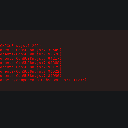
CHJXoF-s.js:1:262)

onents-CdhSU38n.js:7:30549)

onents-CdhSU38n.js:7:98628)

onents-CdhSU38n.js:7:94217)

onents-CdhSU38n.js:7:93368)

onents-CdhSU38n.js:7:93179)

onents-CdhSU38n.js:7:90522)

onents-CdhSU38n.js:7:89930)

assets/components-CdhSU38n.js:1:11235)