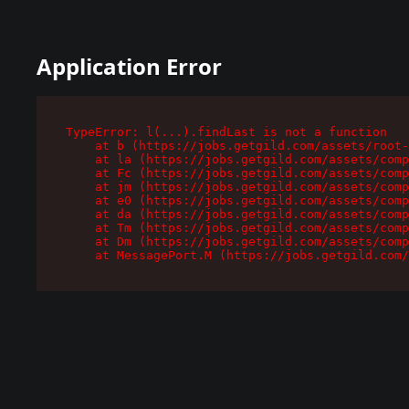
Application Error
TypeError: l(...).findLast is not a function

    at b (https://jobs.getgild.com/assets/root-
    at la (https://jobs.getgild.com/assets/comp
    at Fc (https://jobs.getgild.com/assets/comp
    at jm (https://jobs.getgild.com/assets/comp
    at e0 (https://jobs.getgild.com/assets/comp
    at da (https://jobs.getgild.com/assets/comp
    at Tm (https://jobs.getgild.com/assets/comp
    at Dm (https://jobs.getgild.com/assets/comp
    at MessagePort.M (https://jobs.getgild.com/