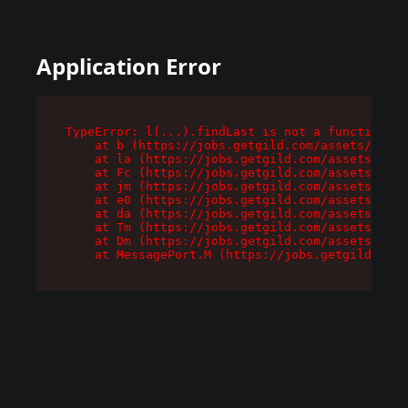
Application Error
TypeError: l(...).findLast is not a function

    at b (https://jobs.getgild.com/assets/root-
    at la (https://jobs.getgild.com/assets/comp
    at Fc (https://jobs.getgild.com/assets/comp
    at jm (https://jobs.getgild.com/assets/comp
    at e0 (https://jobs.getgild.com/assets/comp
    at da (https://jobs.getgild.com/assets/comp
    at Tm (https://jobs.getgild.com/assets/comp
    at Dm (https://jobs.getgild.com/assets/comp
    at MessagePort.M (https://jobs.getgild.com/