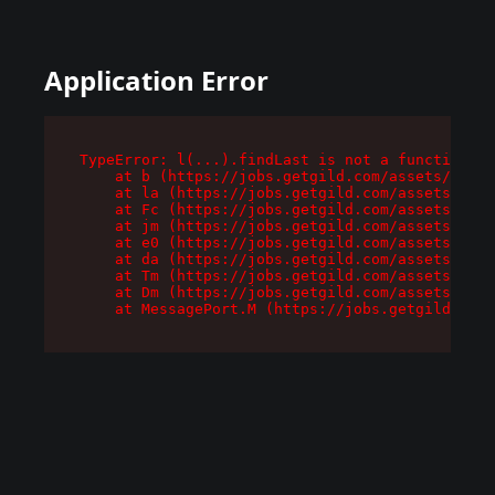
Application Error
TypeError: l(...).findLast is not a function

    at b (https://jobs.getgild.com/assets/root-
    at la (https://jobs.getgild.com/assets/comp
    at Fc (https://jobs.getgild.com/assets/comp
    at jm (https://jobs.getgild.com/assets/comp
    at e0 (https://jobs.getgild.com/assets/comp
    at da (https://jobs.getgild.com/assets/comp
    at Tm (https://jobs.getgild.com/assets/comp
    at Dm (https://jobs.getgild.com/assets/comp
    at MessagePort.M (https://jobs.getgild.com/