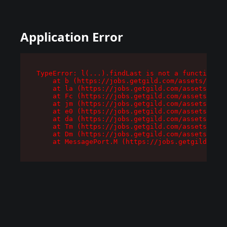
Application Error
TypeError: l(...).findLast is not a function

    at b (https://jobs.getgild.com/assets/root-
    at la (https://jobs.getgild.com/assets/comp
    at Fc (https://jobs.getgild.com/assets/comp
    at jm (https://jobs.getgild.com/assets/comp
    at e0 (https://jobs.getgild.com/assets/comp
    at da (https://jobs.getgild.com/assets/comp
    at Tm (https://jobs.getgild.com/assets/comp
    at Dm (https://jobs.getgild.com/assets/comp
    at MessagePort.M (https://jobs.getgild.com/